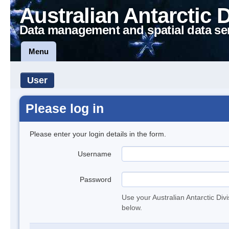
Australian Antarctic 
Data management and spatial data se
Menu
User
Please log in
Please enter your login details in the form.
Username
Password
Use your Australian Antarctic Div
below.