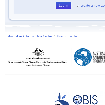
or
create a new ac
Australian Antarctic Data Centre
/
User
/
Log In