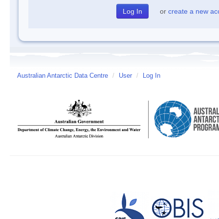
or
create a new ac
Australian Antarctic Data Centre
/
User
/
Log In