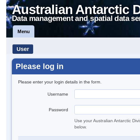
Australian Antarctic 
Data management and spatial data se
Menu
User
Please log in
Please enter your login details in the form.
Username
Password
Use your Australian Antarctic Div
below.