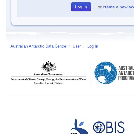
or
create a new ac
Australian Antarctic Data Centre
/
User
/
Log In