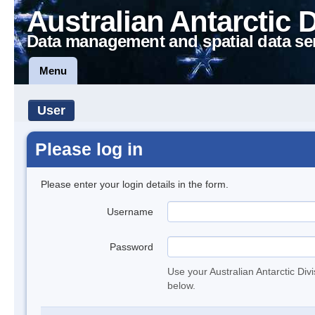
Australian Antarctic 
Data management and spatial data se
Menu
User
Please log in
Please enter your login details in the form.
Username
Password
Use your Australian Antarctic Div
below.