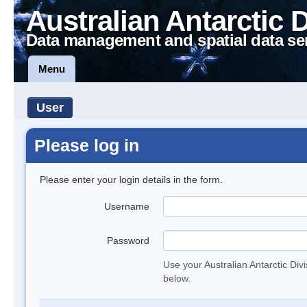
Australian Antarctic 
Data management and spatial data se
Menu
User
Please log in
Please enter your login details in the form.
Username
Password
Use your Australian Antarctic Div
below.