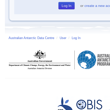
or
create a new ac
Australian Antarctic Data Centre
/
User
/
Log In