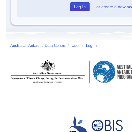
or
create a new ac
Australian Antarctic Data Centre
/
User
/
Log In