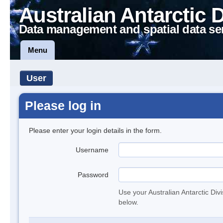
Australian Antarctic 
Data management and spatial data se
Menu
User
Please log in
Please enter your login details in the form.
Username
Password
Use your Australian Antarctic Div
below.