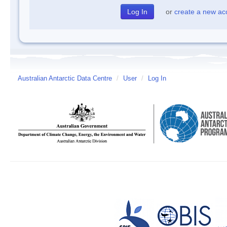
or
create a new ac
Australian Antarctic Data Centre
/
User
/
Log In