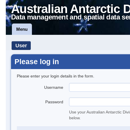
Australian Antarctic 
Data management and spatial data se
Menu
User
Please log in
Please enter your login details in the form.
Username
Password
Use your Australian Antarctic Div
below.