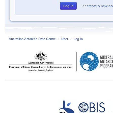
or
create a new ac
Australian Antarctic Data Centre
/
User
/
Log In