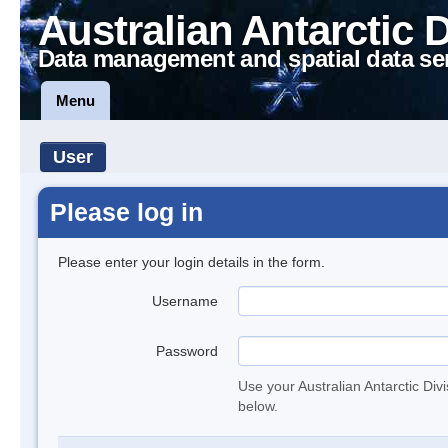
Australian Antarctic 
Data management and spatial data se
Menu
User
Please log in
Please enter your login details in the form.
Username
Password
Use your Australian Antarctic Div
below.