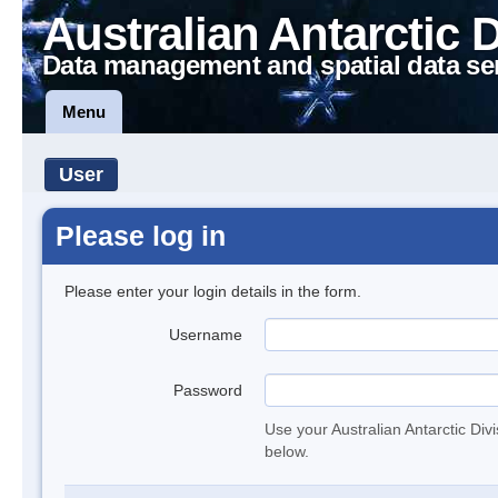
Australian Antarctic 
Data management and spatial data se
Menu
User
Please log in
Please enter your login details in the form.
Username
Password
Use your Australian Antarctic Div
below.