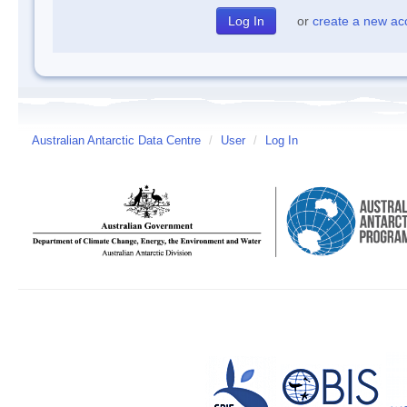
or
create a new ac
Australian Antarctic Data Centre
/
User
/
Log In