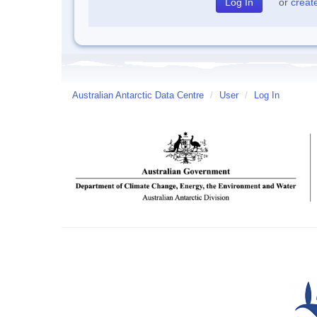
or
creat
Australian Antarctic Data Centre
/
User
/
Log In