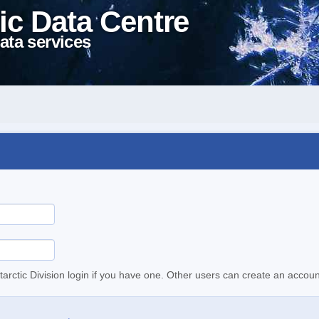
ic Data Centre
ata services
tarctic Division login if you have one. Other users can create an accoun