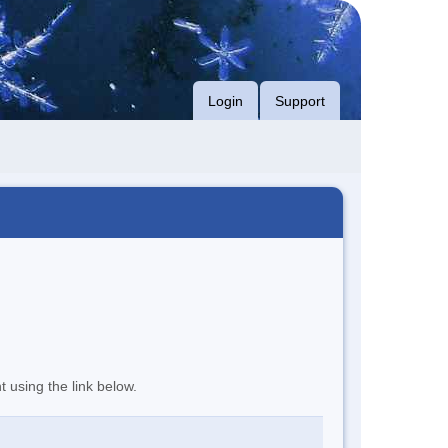
Login
Support
t using the link below.