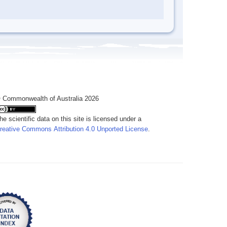
 Commonwealth of Australia 2026
he scientific data on this site is licensed under a
reative Commons Attribution 4.0 Unported License
.