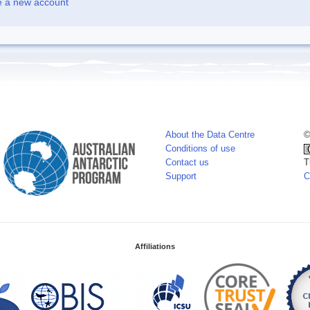
e a new account
About the Data Centre
©
Conditions of use
Contact us
T
Support
C
Affiliations