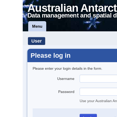
Australian Antarct
Data management and spatial d
Menu
User
Please log in
Please enter your login details in the form.
Username
Password
Use your Australian An