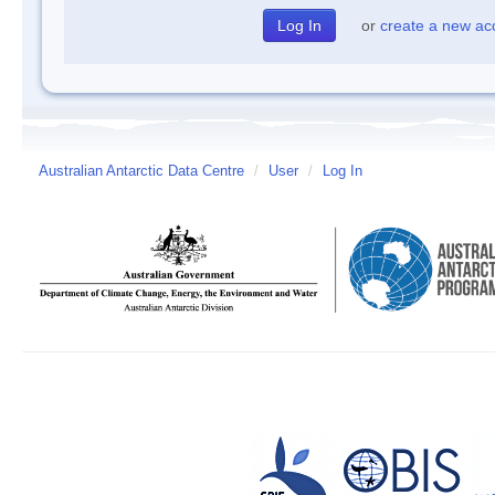
or
create a new ac
Australian Antarctic Data Centre
/
User
/
Log In