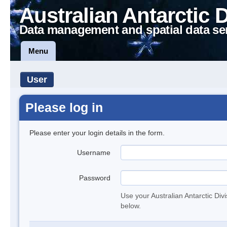
Australian Antarctic 
Data management and spatial data se
Menu
User
Please log in
Please enter your login details in the form.
Username
Password
Use your Australian Antarctic Div
below.