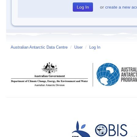
or
create a new ac
Australian Antarctic Data Centre
/
User
/
Log In