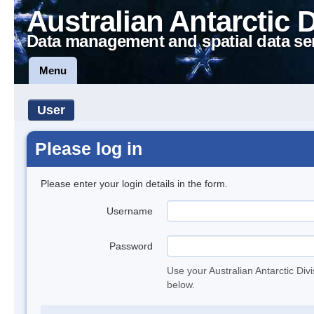
Australian Antarctic 
Data management and spatial data se
Menu
User
Please log in
Please enter your login details in the form.
Username
Password
Use your Australian Antarctic Div
below.