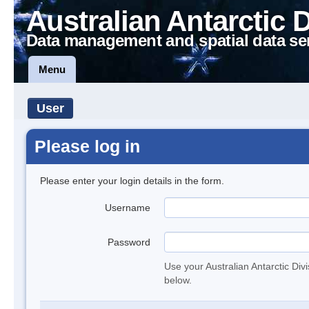
Australian Antarctic 
Data management and spatial data se
Menu
User
Please log in
Please enter your login details in the form.
Username
Password
Use your Australian Antarctic Div
below.