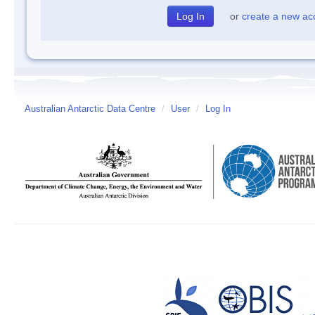
or
create a new ac
Australian Antarctic Data Centre
/
User
/
Log In