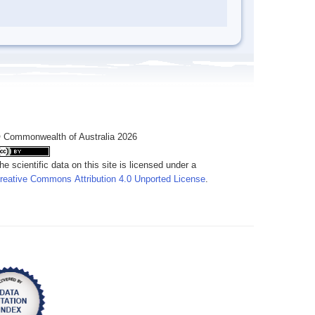
 Commonwealth of Australia 2026
he scientific data on this site is licensed under a
reative Commons Attribution 4.0 Unported License
.