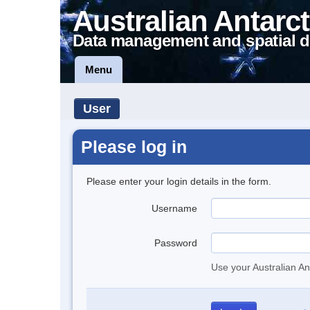
Australian Antarct
Data management and spatial d
Menu
User
Please log in
Please enter your login details in the form.
Username
Password
Use your Australian An