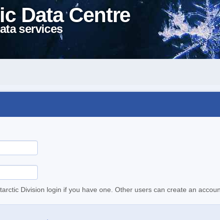
ic Data Centre
ata services
tarctic Division login if you have one. Other users can create an accoun