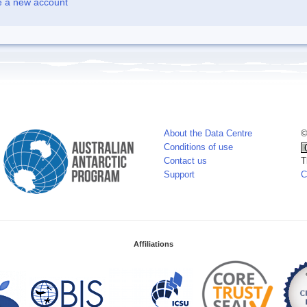
e a new account
About the Data Centre
©
Conditions of use
Contact us
T
Support
C
Affiliations