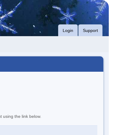
Login
Support
t using the link below.