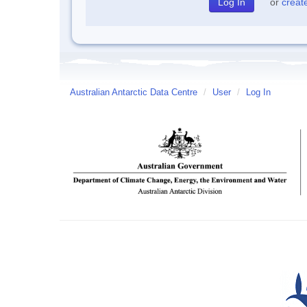
or
creat
Australian Antarctic Data Centre
/
User
/
Log In