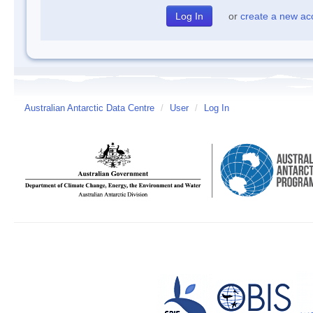
or
create a new ac
Australian Antarctic Data Centre
/
User
/
Log In