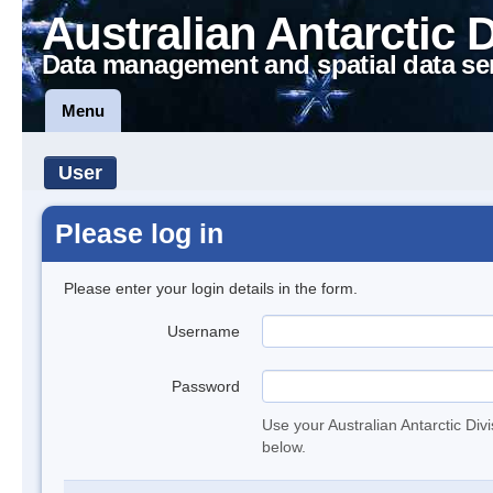
Australian Antarctic 
Data management and spatial data se
Menu
User
Please log in
Please enter your login details in the form.
Username
Password
Use your Australian Antarctic Div
below.