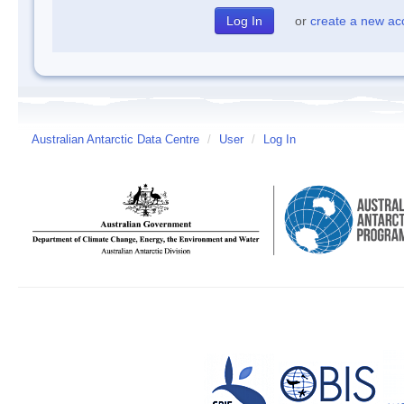
or
create a new ac
Australian Antarctic Data Centre
/
User
/
Log In