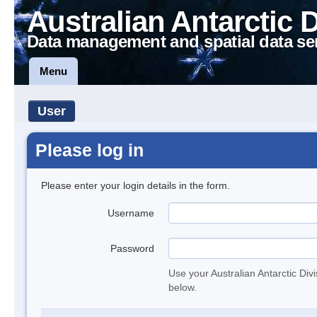
Australian Antarctic 
Data management and spatial data se
Menu
User
Please log in
Please enter your login details in the form.
Username
Password
Use your Australian Antarctic Div
below.