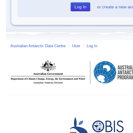
or
create a new ac
Australian Antarctic Data Centre
/
User
/
Log In