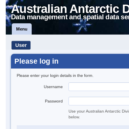
Australian Antarctic 
Data management and spatial data se
Menu
User
Please log in
Please enter your login details in the form.
Username
Password
Use your Australian Antarctic Div
below.