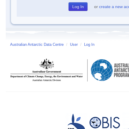
or
create a new ac
Australian Antarctic Data Centre
/
User
/
Log In