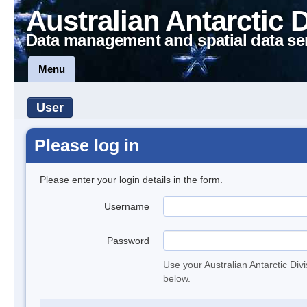
Australian Antarctic 
Data management and spatial data se
Menu
User
Please log in
Please enter your login details in the form.
Username
Password
Use your Australian Antarctic Div
below.