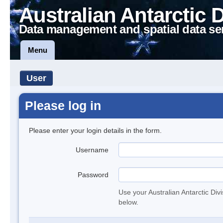
Australian Antarctic 
Data management and spatial data se
Menu
User
Please log in
Please enter your login details in the form.
Username
Password
Use your Australian Antarctic Div
below.