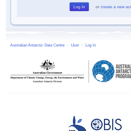
or
create a new ac
Australian Antarctic Data Centre
/
User
/
Log In