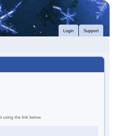
Login
Support
t using the link below.