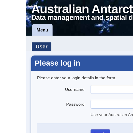
Australian Antarct
Data management and spatial d
Menu
User
Please log in
Please enter your login details in the form.
Username
Password
Use your Australian An