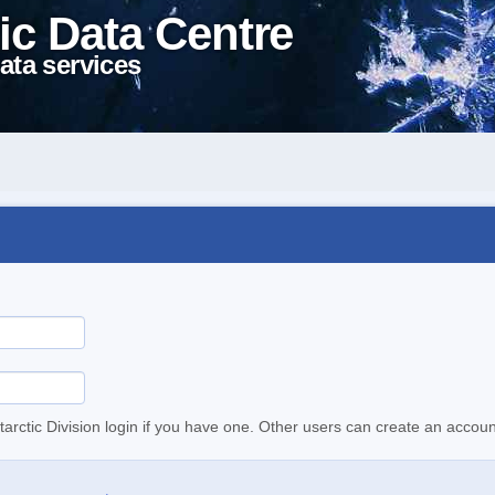
ic Data Centre
ata services
tarctic Division login if you have one. Other users can create an accoun