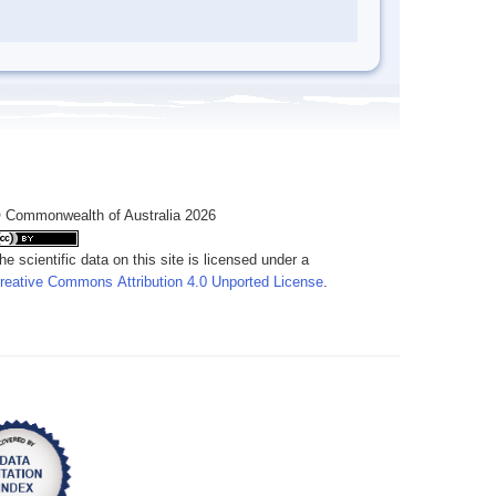
 Commonwealth of Australia 2026
he scientific data on this site is licensed under a
reative Commons Attribution 4.0 Unported License
.