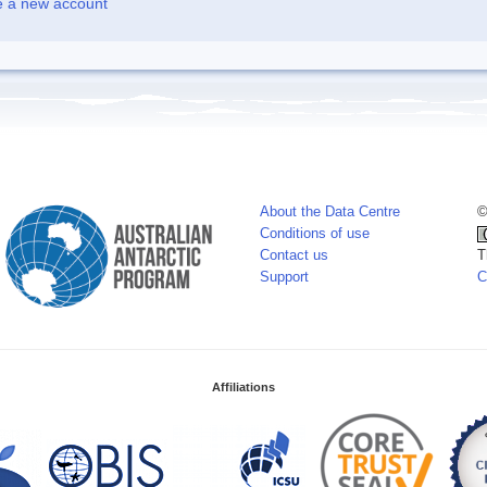
e a new account
About the Data Centre
©
Conditions of use
Contact us
T
Support
C
Affiliations