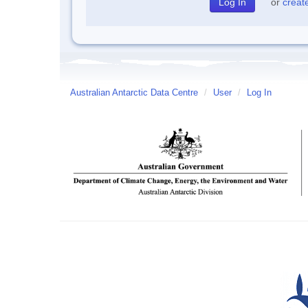
or
creat
Australian Antarctic Data Centre
/
User
/
Log In