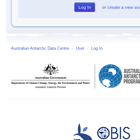
or
create a new ac
Australian Antarctic Data Centre
/
User
/
Log In