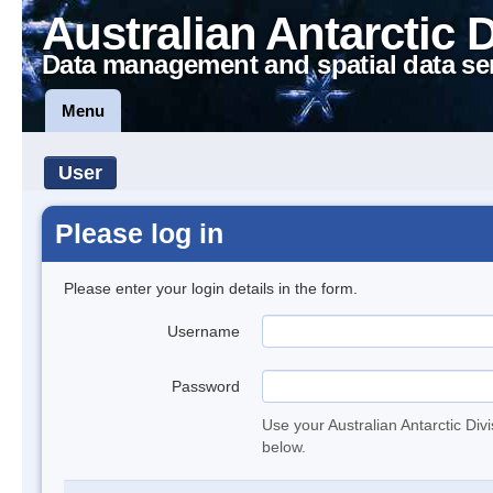
Australian Antarctic 
Data management and spatial data se
Menu
User
Please log in
Please enter your login details in the form.
Username
Password
Use your Australian Antarctic Div
below.