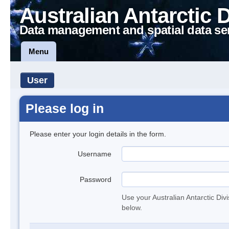
Australian Antarctic 
Data management and spatial data se
Menu
User
Please log in
Please enter your login details in the form.
Username
Password
Use your Australian Antarctic Div
below.