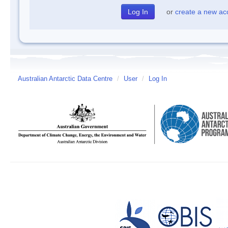
or
create a new ac
Australian Antarctic Data Centre
/
User
/
Log In