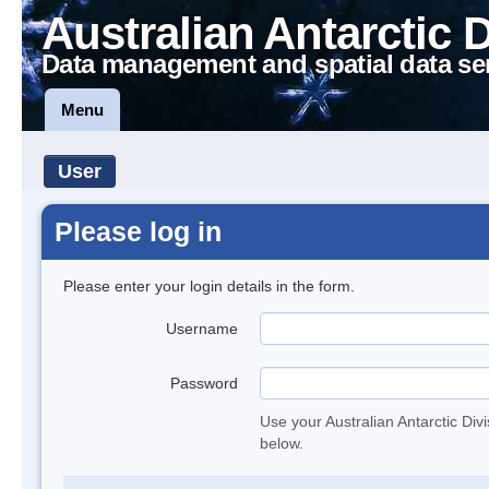
Australian Antarctic 
Data management and spatial data se
Menu
User
Please log in
Please enter your login details in the form.
Username
Password
Use your Australian Antarctic Div
below.