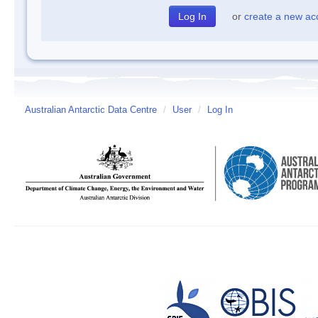
or
create a new ac
Australian Antarctic Data Centre
/
User
/
Log In