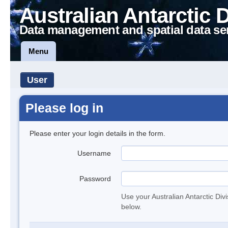
Australian Antarctic 
Data management and spatial data se
Menu
User
Please log in
Please enter your login details in the form.
Username
Password
Use your Australian Antarctic Div
below.