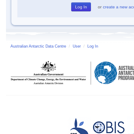
or
create a new ac
Australian Antarctic Data Centre
/
User
/
Log In