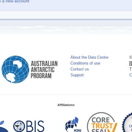
e a new account
About the Data Centre
©
Conditions of use
Contact us
T
Support
C
Affiliations