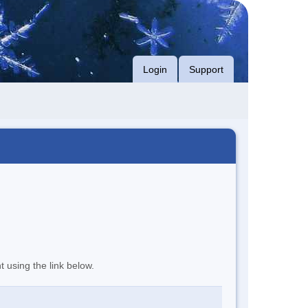
Login
Support
t using the link below.