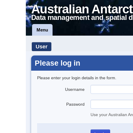
Australian Antarct
Data management and spatial d
Menu
User
Please log in
Please enter your login details in the form.
Username
Password
Use your Australian An