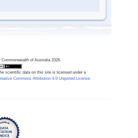
 Commonwealth of Australia 2026
he scientific data on this site is licensed under a
reative Commons Attribution 4.0 Unported License
.