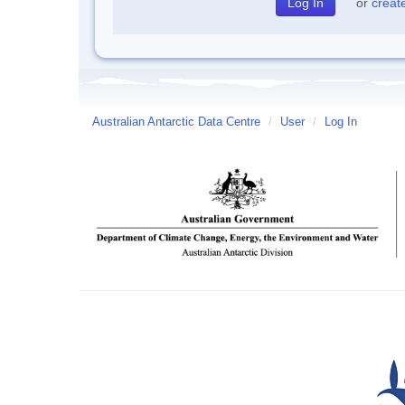
or
creat
Australian Antarctic Data Centre
/
User
/
Log In