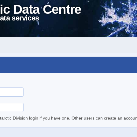
ic Data Centre
ata services
tarctic Division login if you have one. Other users can create an accoun