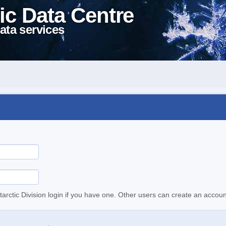
ic Data Centre
ata services
tarctic Division login if you have one. Other users can create an accoun