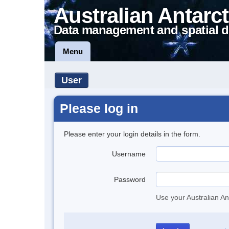
Australian Antarct
Data management and spatial d
Menu
User
Please log in
Please enter your login details in the form.
Username
Password
Use your Australian An