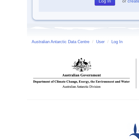
or
creat
Australian Antarctic Data Centre
/
User
/
Log In