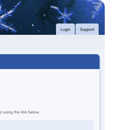
Login
Support
t using the link below.