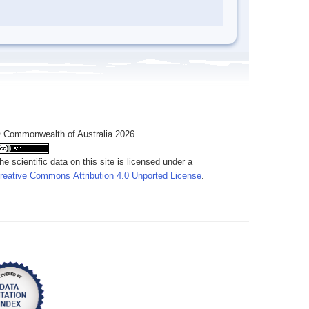
 Commonwealth of Australia 2026
he scientific data on this site is licensed under a
reative Commons Attribution 4.0 Unported License
.