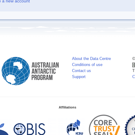
e a new account
About the Data Centre
©
Conditions of use
Contact us
T
Support
C
Affiliations