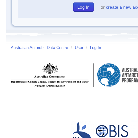
or
create a new ac
Australian Antarctic Data Centre
/
User
/
Log In