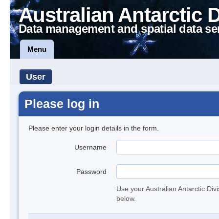
Australian Antarctic 
Data management and spatial data se
Menu
User
Please log in
Please enter your login details in the form.
Username
Password
Use your Australian Antarctic Div
below.