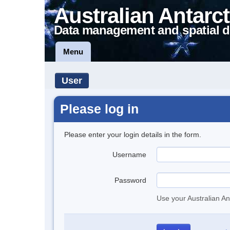
Australian Antarct
Data management and spatial d
Menu
User
Please log in
Please enter your login details in the form.
Username
Password
Use your Australian An