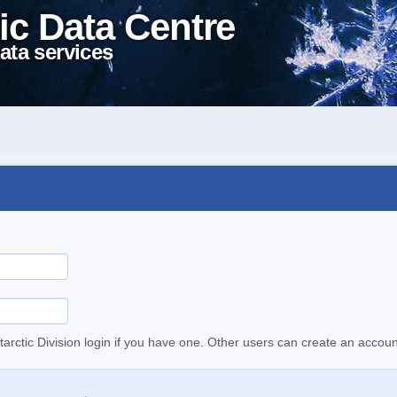
ic Data Centre
ata services
tarctic Division login if you have one. Other users can create an accoun