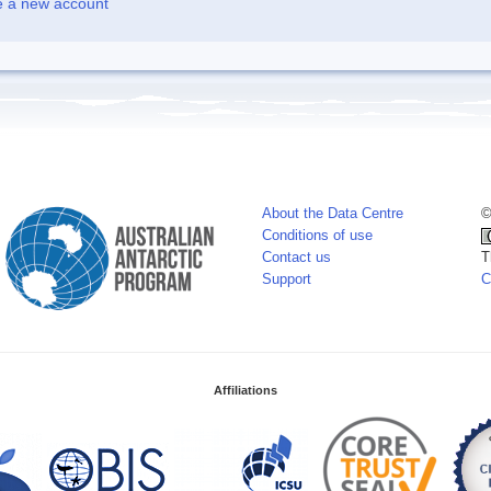
e a new account
About the Data Centre
©
Conditions of use
Contact us
T
Support
C
Affiliations