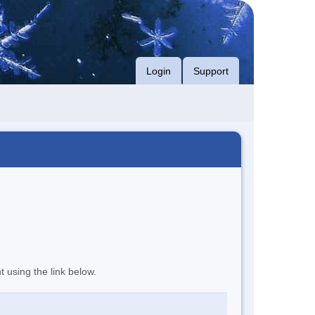
Login
Support
t using the link below.