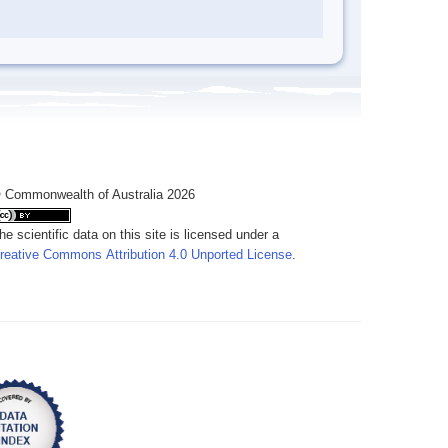
 Commonwealth of Australia 2026
he scientific data on this site is licensed under a
reative Commons Attribution 4.0 Unported License
.