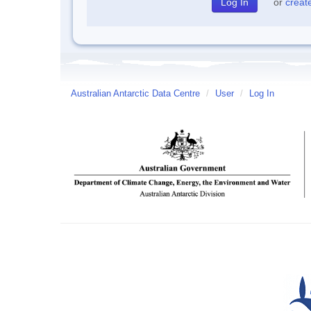
or
creat
Australian Antarctic Data Centre
/
User
/
Log In