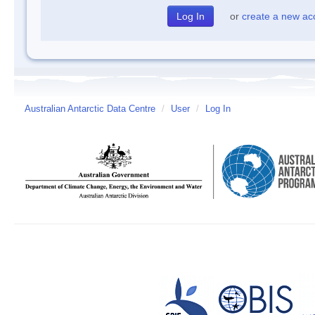
or
create a new ac
Australian Antarctic Data Centre
/
User
/
Log In