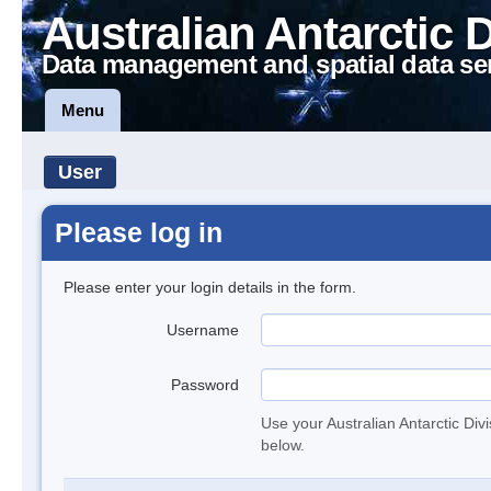
Australian Antarctic 
Data management and spatial data se
Menu
User
Please log in
Please enter your login details in the form.
Username
Password
Use your Australian Antarctic Div
below.