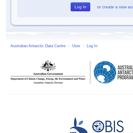
or
create a new ac
Australian Antarctic Data Centre
/
User
/
Log In