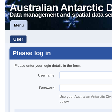
Australian Antarctic 
Data management and spatial data se
Menu
User
Please log in
Please enter your login details in the form.
Username
Password
Use your Australian Antarctic Div
below.