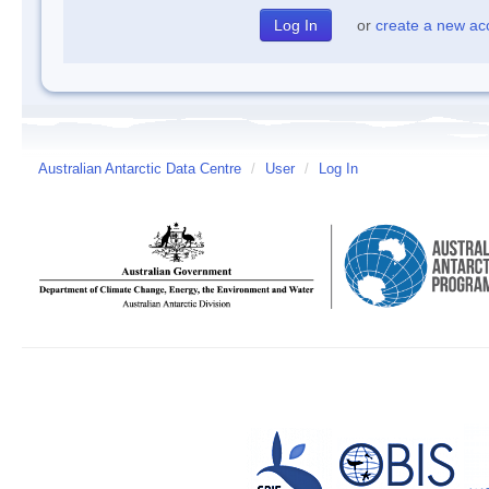
or
create a new ac
Australian Antarctic Data Centre
/
User
/
Log In