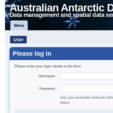
Australian Antarctic 
Data management and spatial data se
Menu
User
Please log in
Please enter your login details in the form.
Username
Password
Use your Australian Antarctic Div
below.