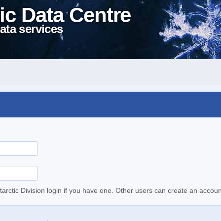
ic Data Centre
ata services
tarctic Division login if you have one. Other users can create an accoun