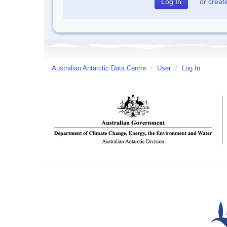
or
creat
Australian Antarctic Data Centre
/
User
/
Log In