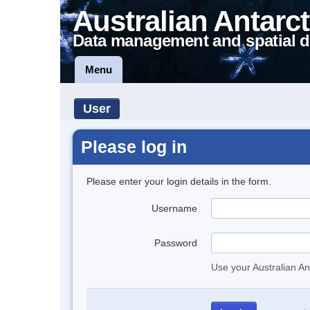
Australian Antarct
Data management and spatial d
Menu
User
Please log in
Please enter your login details in the form.
Username
Password
Use your Australian An