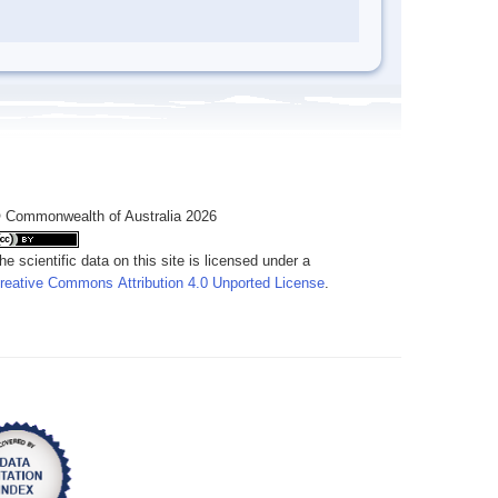
 Commonwealth of Australia 2026
he scientific data on this site is licensed under a
reative Commons Attribution 4.0 Unported License
.