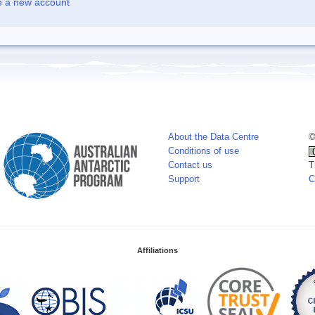
e a new account
About the Data Centre
©
Conditions of use
Contact us
T
Support
C
Affiliations