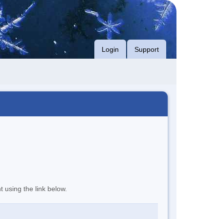
Login
Support
t using the link below.