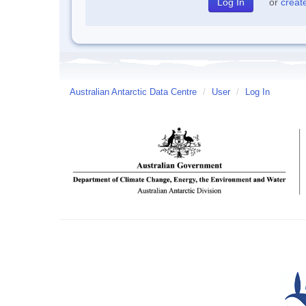
or
creat
Australian Antarctic Data Centre
/
User
/
Log In