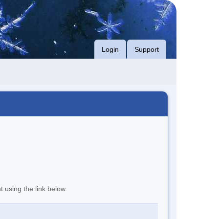
Login
Support
t using the link below.