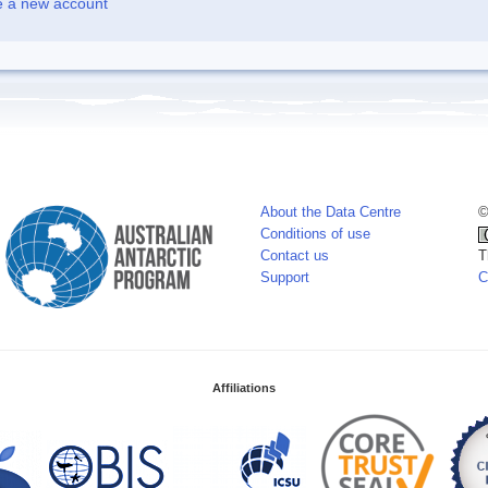
e a new account
About the Data Centre
©
Conditions of use
Contact us
T
Support
C
Affiliations