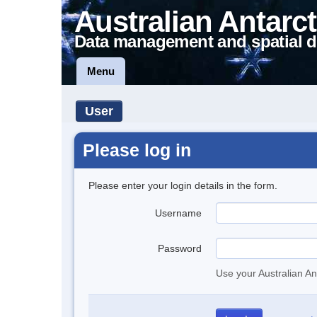
Australian Antarct
Data management and spatial d
Menu
User
Please log in
Please enter your login details in the form.
Username
Password
Use your Australian An