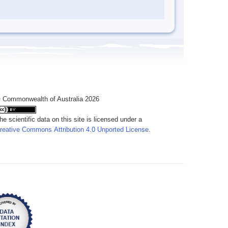
 Commonwealth of Australia 2026
he scientific data on this site is licensed under a
reative Commons Attribution 4.0 Unported License
.