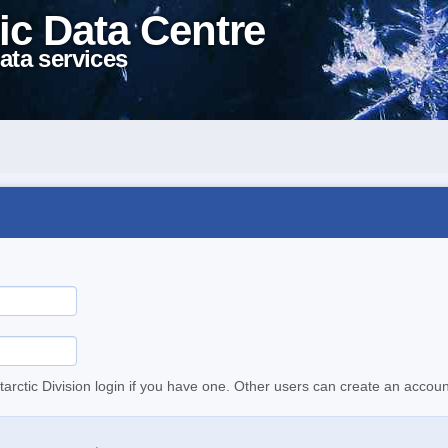
ic Data Centre
ata services
tarctic Division login if you have one. Other users can create an accoun