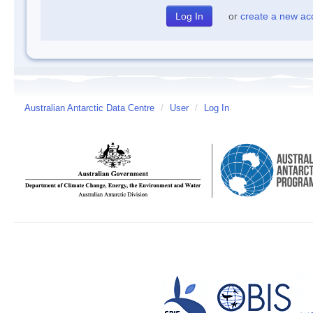
or
create a new ac
Australian Antarctic Data Centre
/
User
/
Log In