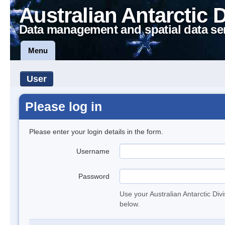
Australian Antarctic 
Data management and spatial data se
Menu
User
Please log in
Please enter your login details in the form.
Username
Password
Use your Australian Antarctic Div
below.