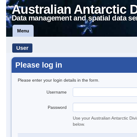
Australian Antarctic 
Data management and spatial data se
Menu
User
Please log in
Please enter your login details in the form.
Username
Password
Use your Australian Antarctic Div
below.