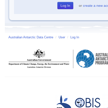
or
create a new ac
Australian Antarctic Data Centre
/
User
/
Log In