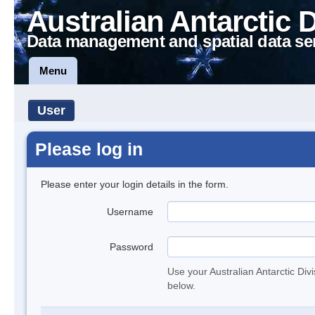
Australian Antarctic 
Data management and spatial data se
Menu
User
Please log in
Please enter your login details in the form.
Username
Password
Use your Australian Antarctic Div
below.