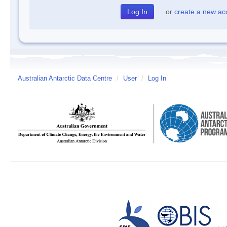
or
create a new ac
Australian Antarctic Data Centre
/
User
/
Log In