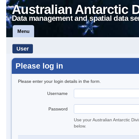
Australian Antarctic 
Data management and spatial data se
Menu
User
Please log in
Please enter your login details in the form.
Username
Password
Use your Australian Antarctic Div
below.