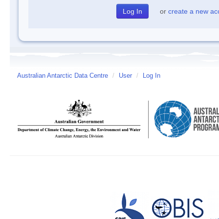
or
create a new ac
Australian Antarctic Data Centre
/
User
/
Log In