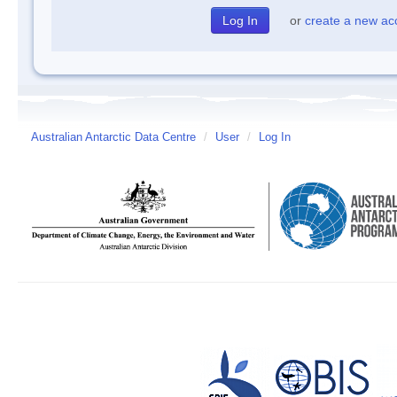
or
create a new ac
Australian Antarctic Data Centre
/
User
/
Log In