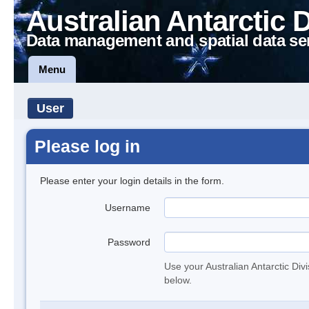
Australian Antarctic 
Data management and spatial data se
Menu
User
Please log in
Please enter your login details in the form.
Username
Password
Use your Australian Antarctic Div
below.