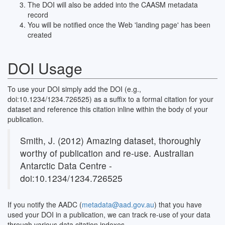
The DOI will also be added into the CAASM metadata
record
You will be notified once the Web 'landing page' has been
created
DOI Usage
To use your DOI simply add the DOI (e.g.,
doi:10.1234/1234.726525) as a suffix to a formal citation for your
dataset and reference this citation inline within the body of your
publication.
Smith, J. (2012) Amazing dataset, thoroughly
worthy of publication and re-use. Australian
Antarctic Data Centre -
doi:10.1234/1234.726525
If you notify the AADC (
metadata@aad.gov.au
) that you have
used your DOI in a publication, we can track re-use of your data
through various data citation indexes.