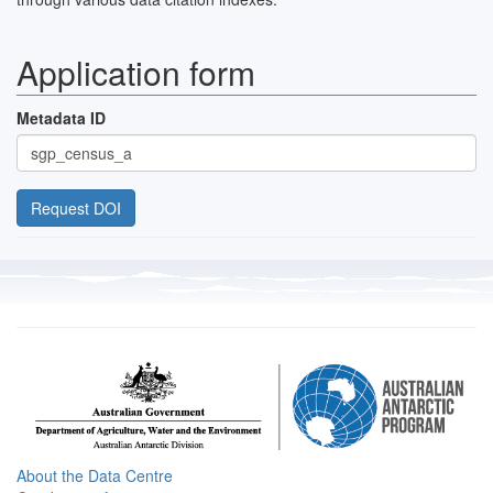
Application form
Metadata ID
About the Data Centre