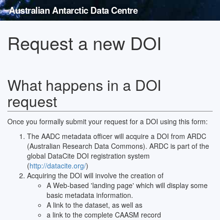
Australian Antarctic Data Centre
Request a new DOI
What happens in a DOI
request
Once you formally submit your request for a DOI using this form:
The AADC metadata officer will acquire a DOI from ARDC
(Australian Research Data Commons). ARDC is part of the
global DataCite DOI registration system
(
http://datacite.org/
)
Acquiring the DOI will involve the creation of
A Web-based 'landing page' which will display some
basic metadata information.
A link to the dataset, as well as
a link to the complete CAASM record