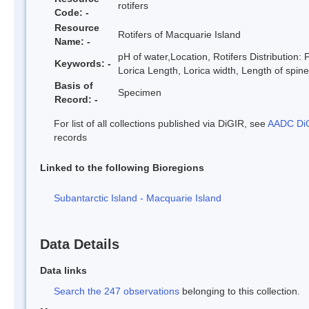
rotifers
Code: -
Resource
Rotifers of Macquarie Island
Name: -
pH of water,Location, Rotifers Distribution
Keywords: -
Lorica Length, Lorica width, Length of spin
Basis of
Specimen
Record: -
For list of all collections published via DiGIR, see
AADC DiG
records
Linked to the following Bioregions
Subantarctic Island - Macquarie Island
Data Details
Data links
Search the 247 observations
belonging to this collection.