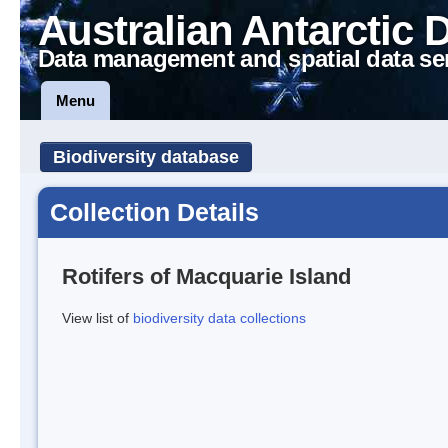
Australian Antarctic 
Data management and spatial data se
Menu
Biodiversity database
Collection Details
Rotifers of Macquarie Island
View list of
biodiversity data collections