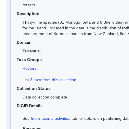
rotifers
Description
Thirty-nine species (31 Monogononta and 8 Bdelloidea) ar
for the island. Included in the data is the distribution of 
measurement of Keratella sancta from New Zealand, Iles 
Domain
Terrestrial
Taxa Groups
Rotifers
,
List
2 taxa from this collection
Collection Status
Data collection complete
DiGIR Details
See
International activities
tab for details on publishing dat
Resource