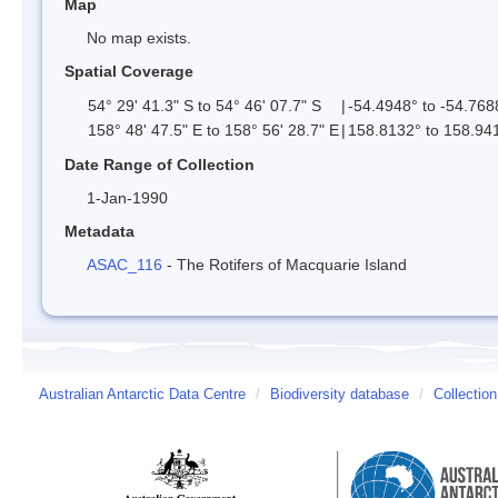
Map
No map exists.
Spatial Coverage
54° 29' 41.3" S to 54° 46' 07.7" S
|
-54.4948° to -54.768
158° 48' 47.5" E to 158° 56' 28.7" E
|
158.8132° to 158.94
Date Range of Collection
1-Jan-1990
Metadata
ASAC_116
- The Rotifers of Macquarie Island
Australian Antarctic Data Centre
/
Biodiversity database
/
Collection