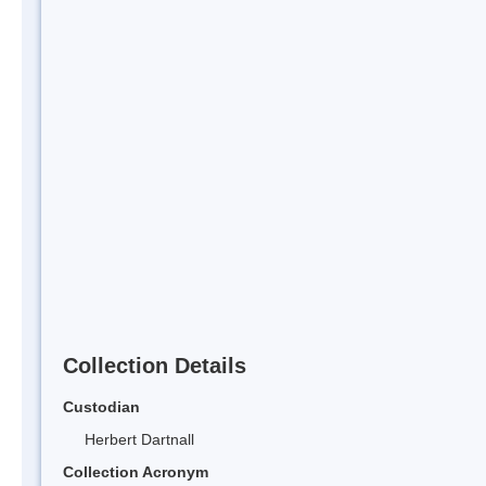
Collection Details
Custodian
Herbert Dartnall
Collection Acronym