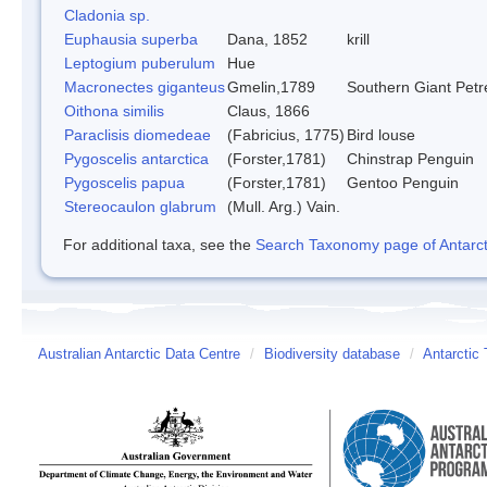
Cladonia sp.
Euphausia superba
Dana, 1852
krill
Leptogium puberulum
Hue
Macronectes giganteus
Gmelin,1789
Southern Giant Petr
Oithona similis
Claus, 1866
Paraclisis diomedeae
(Fabricius, 1775)
Bird louse
Pygoscelis antarctica
(Forster,1781)
Chinstrap Penguin
Pygoscelis papua
(Forster,1781)
Gentoo Penguin
Stereocaulon glabrum
(Mull. Arg.) Vain.
For additional taxa, see the
Search Taxonomy page of Antarcti
Australian Antarctic Data Centre
/
Biodiversity database
/
Antarctic