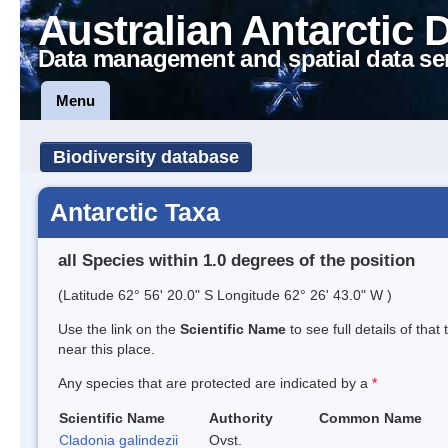
Australian Antarctic 
Data management and spatial data se
Menu
Biodiversity database
Antarctic Taxa
all Species within 1.0 degrees of the position
(Latitude 62° 56' 20.0" S Longitude 62° 26' 43.0" W )
Use the link on the
Scientific Name
to see full details of that
near this place.
Any species that are protected are indicated by a
*
Scientific Name
Authority
Common Name
Cladonia galindezii
Ovst.