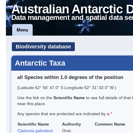
Australian Antarctic 
Data management and spatial data se
Menu
Biodiversity database
Antarctic Taxa
all Species within 1.0 degrees of the position
(Latitude 62° 56' 47.0" S Longitude 62° 31' 02.0" W )
Use the link on the
Scientific Name
to see full details of that
near this place.
Any species that are protected are indicated by a
*
Scientific Name
Authority
Common Name
Cladonia galindezii
Ovst.