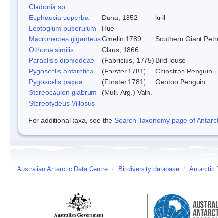
Cladonia sp.
Euphausia superba
Dana, 1852
krill
Leptogium puberulum
Hue
Macronectes giganteus
Gmelin,1789
Southern Giant Petr
Oithona similis
Claus, 1866
Paraclisis diomedeae
(Fabricius, 1775)
Bird louse
Pygoscelis antarctica
(Forster,1781)
Chinstrap Penguin
Pygoscelis papua
(Forster,1781)
Gentoo Penguin
Stereocaulon glabrum
(Mull. Arg.) Vain.
Stereotydeus Villosus
For additional taxa, see the
Search Taxonomy page of Antarcti
Australian Antarctic Data Centre
/
Biodiversity database
/
Antarctic