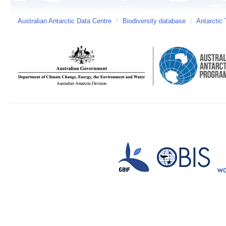
Australian Antarctic Data Centre
/
Biodiversity database
/
Antarctic