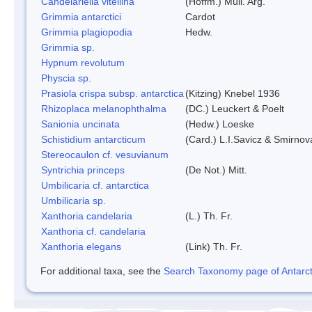
Candelariella vitellina
(Hoffm.) Müll. Arg.
Grimmia antarctici
Cardot
Grimmia plagiopodia
Hedw.
Grimmia sp.
Hypnum revolutum
Physcia sp.
Prasiola crispa subsp. antarctica
(Kitzing) Knebel 1936
Rhizoplaca melanophthalma
(DC.) Leuckert & Poelt
Sanionia uncinata
(Hedw.) Loeske
Schistidium antarcticum
(Card.) L.I.Savicz & Smirnov
Stereocaulon cf. vesuvianum
Syntrichia princeps
(De Not.) Mitt.
Umbilicaria cf. antarctica
Umbilicaria sp.
Xanthoria candelaria
(L.) Th. Fr.
Xanthoria cf. candelaria
Xanthoria elegans
(Link) Th. Fr.
For additional taxa, see the
Search Taxonomy page of Antarcti