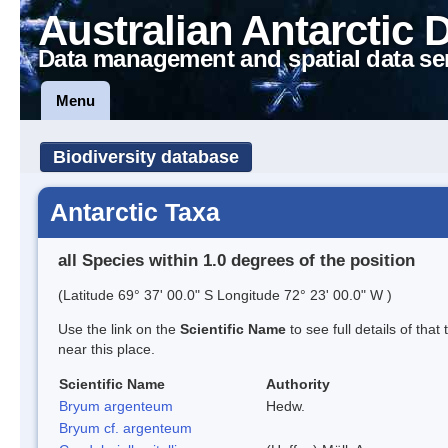
Australian Antarctic 
Data management and spatial data se
Menu
Biodiversity database
Antarctic Taxa
all Species within 1.0 degrees of the position
(Latitude 69° 37' 00.0" S Longitude 72° 23' 00.0" W )
Use the link on the
Scientific Name
to see full details of that
near this place.
Scientific Name
Authority
Bryum argenteum
Hedw.
Bryum cf. argenteum