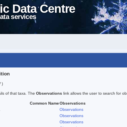
ic Data Centre
ata services
ition
 )
ails of that taxa. The
Observations
link allows the user to search for ob
Common Name
Observations
.
Observations
Observations
Observations