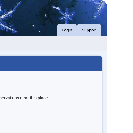
Login
Support
servations near this place.