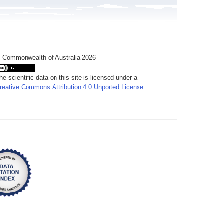
 Commonwealth of Australia 2026
he scientific data on this site is licensed under a
reative Commons Attribution 4.0 Unported License
.