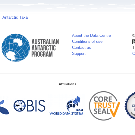
Antarctic Taxa
About the Data Centre
©
Conditions of use
Contact us
T
Support
C
Affiliations