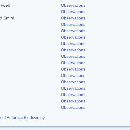
 Poelt
Observations
Observations
 & Smirn.
Observations
Observations
Observations
Observations
Observations
Observations
Observations
Observations
Observations
Observations
Observations
Observations
Observations
Observations
Observations
f Antarctic Biodiversity
.