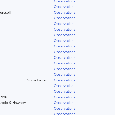
Observations
Observations
orssell
Observations
Observations
Observations
Observations
Observations
Observations
Observations
Observations
Observations
Observations
Observations
Observations
Snow Petrel
Observations
Observations
Observations
 1936
Observations
 Brodo & Hawksw.
Observations
Observations
Observations