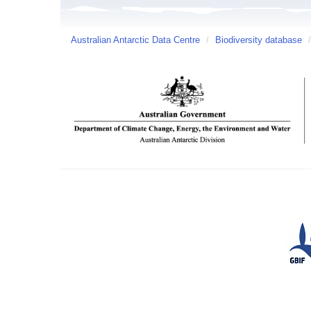
Australian Antarctic Data Centre
/
Biodiversity database
/