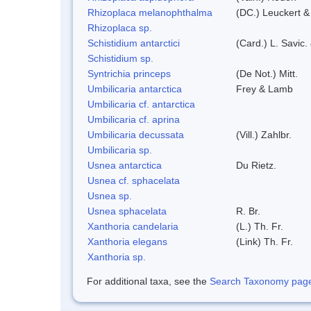
Rhizoplaca melanophthalma
(DC.) Leuckert &
Rhizoplaca sp.
Schistidium antarctici
(Card.) L. Savic.
Schistidium sp.
Syntrichia princeps
(De Not.) Mitt.
Umbilicaria antarctica
Frey & Lamb
Umbilicaria cf. antarctica
Umbilicaria cf. aprina
Umbilicaria decussata
(Vill.) Zahlbr.
Umbilicaria sp.
Usnea antarctica
Du Rietz.
Usnea cf. sphacelata
Usnea sp.
Usnea sphacelata
R. Br.
Xanthoria candelaria
(L.) Th. Fr.
Xanthoria elegans
(Link) Th. Fr.
Xanthoria sp.
For additional taxa, see the
Search Taxonomy page o