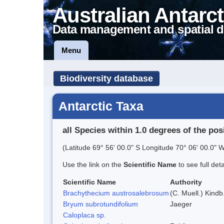
Australian Antarct
Data management and spatial d
Menu
Biodiversity database
Antarctic Taxa
all Species within 1.0 degrees of the pos
(Latitude 69° 56' 00.0" S Longitude 70° 06' 00.0" W
Use the link on the
Scientific Name
to see full det
Scientific Name
Authority
Brachythecium austrosalebrosum
(C. Muell.) Kindb
Bryum subrotundifolium
Jaeger
Caloplaca sp.