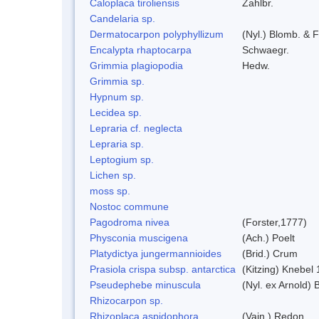
Caloplaca tiroliensis
Zahlbr.
Candelaria sp.
Dermatocarpon polyphyllizum
(Nyl.) Blomb. & F
Encalypta rhaptocarpa
Schwaegr.
Grimmia plagiopodia
Hedw.
Grimmia sp.
Hypnum sp.
Lecidea sp.
Lepraria cf. neglecta
Lepraria sp.
Leptogium sp.
Lichen sp.
moss sp.
Nostoc commune
Pagodroma nivea
(Forster,1777)
Physconia muscigena
(Ach.) Poelt
Platydictya jungermannioides
(Brid.) Crum
Prasiola crispa subsp. antarctica
(Kitzing) Knebel
Pseudephebe minuscula
(Nyl. ex Arnold)
Rhizocarpon sp.
Rhizoplaca aspidophora
(Vain.) Redon