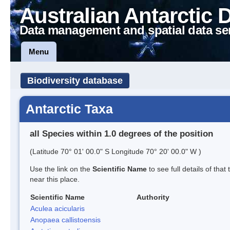
Australian Antarctic 
Data management and spatial data se
Menu
Biodiversity database
Antarctic Taxa
all Species within 1.0 degrees of the position
(Latitude 70° 01' 00.0" S Longitude 70° 20' 00.0" W )
Use the link on the
Scientific Name
to see full details of that
near this place.
Scientific Name
Authority
Aculea acicularis
Anopaea callistoensis