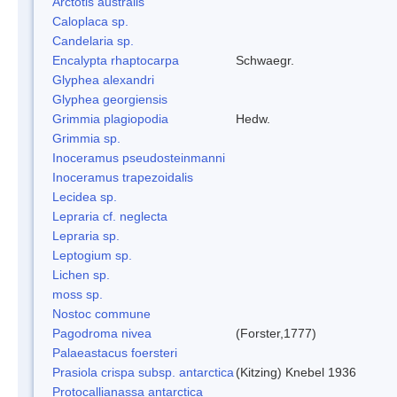
Arctotis australis
Caloplaca sp.
Candelaria sp.
Encalypta rhaptocarpa
Schwaegr.
Glyphea alexandri
Glyphea georgiensis
Grimmia plagiopodia
Hedw.
Grimmia sp.
Inoceramus pseudosteinmanni
Inoceramus trapezoidalis
Lecidea sp.
Lepraria cf. neglecta
Lepraria sp.
Leptogium sp.
Lichen sp.
moss sp.
Nostoc commune
Pagodroma nivea
(Forster,1777)
Palaeastacus foersteri
Prasiola crispa subsp. antarctica
(Kitzing) Knebel 1936
Protocallianassa antarctica