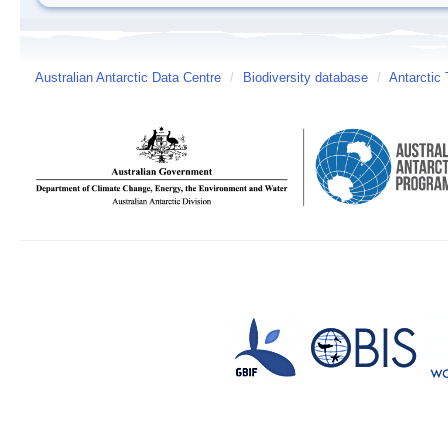
Australian Antarctic Data Centre
/
Biodiversity database
/
Antarctic