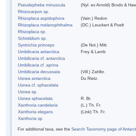
Pseudephebe minuscula
(Nyl. ex Arnold) Brodo & Ha
Rhizocarpon sp.
Rhizoplaca aspidophora
(Vain.) Redon
Rhizoplaca melanophthalma
(DC.) Leuckert & Poelt
Rhizoplaca sp.
Schistidium sp.
Syntrichia princeps
(De Not.) Mitt.
Umbilicaria antarctica
Frey & Lamb
Umbilicaria cf. antarctica
Umbilicaria cf. aprina
Umbilicaria decussata
(Vill.) Zahlbr.
Usnea antarctica
Du Rietz.
Usnea cf. sphacelata
Usnea sp.
Usnea sphacelata
R. Br.
Xanthoria candelaria
(L.) Th. Fr.
Xanthoria elegans
(Link) Th. Fr.
Xanthoria sp.
For additional taxa, see the
Search Taxonomy page of Antarcti