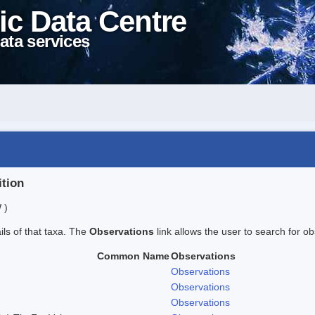
ic Data Centre
ata services
ition
 )
ails of that taxa. The
Observations
link allows the user to search for ob
Common Name
Observations
Observations
Observations
Observations