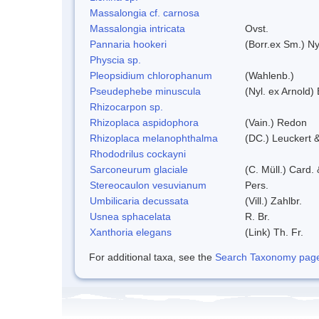
Massalongia cf. carnosa
Massalongia intricata
Ovst.
Pannaria hookeri
(Borr.ex Sm.) Ny
Physcia sp.
Pleopsidium chlorophanum
(Wahlenb.)
Pseudephebe minuscula
(Nyl. ex Arnold
Rhizocarpon sp.
Rhizoplaca aspidophora
(Vain.) Redon
Rhizoplaca melanophthalma
(DC.) Leuckert &
Rhododrilus cockayni
Sarconeurum glaciale
(C. Müll.) Card.
Stereocaulon vesuvianum
Pers.
Umbilicaria decussata
(Vill.) Zahlbr.
Usnea sphacelata
R. Br.
Xanthoria elegans
(Link) Th. Fr.
For additional taxa, see the
Search Taxonomy page o