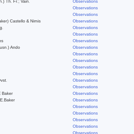
.) Th. Fr.; Vain.
Observations
Observations
Observations
er) Castello & Nimis
Observations
g.
Observations
Observations
es
Observations
Husn.) Ando
Observations
Observations
Observations
Observations
Observations
vst.
Observations
Observations
 Baker
Observations
E.Baker
Observations
Observations
Observations
Observations
Observations
Observations