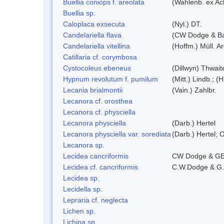
Buellia coniops f. areolata
(Wahlenb. ex Ach
Buellia sp.
Caloplaca exsecuta
(Nyl.) DT.
Candelariella flava
(CW Dodge & Bak
Candelariella vitellina
(Hoffm.) Müll. Ar
Catillaria cf. corymbosa
Cystocoleus ebeneus
(Dillwyn) Thwait
Hypnum revolutum f. pumilum
(Mitt.) Lindb.; (
Lecania brialmontii
(Vain.) Zahlbr.
Lecanora cf. orosthea
Lecanora cf. physciella
Lecanora physciella
(Darb.) Hertel
Lecanora physciella var. sorediata
(Darb.) Hertel; O
Lecanora sp.
Lecidea cancriformis
CW Dodge & GE
Lecidea cf. cancriformis
C.W.Dodge & G.
Lecidea sp.
Lecidella sp.
Lepraria cf. neglecta
Lichen sp.
Lichina sp.