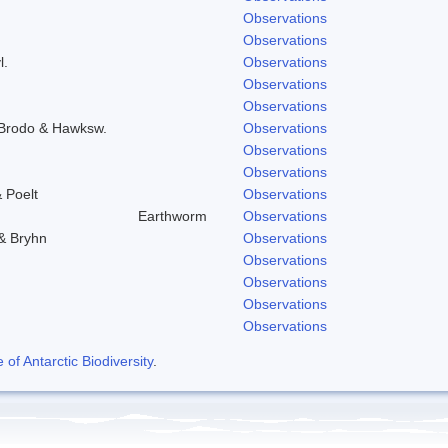
Observations
Observations
l.
Observations
Observations
Observations
) Brodo & Hawksw.
Observations
Observations
Observations
 Poelt
Observations
Earthworm
Observations
 & Bryhn
Observations
Observations
Observations
Observations
Observations
f Antarctic Biodiversity
.