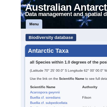
Australian Antarct
Data management and spatial d
Menu
Biodiversity database
Antarctic Taxa
all Species within 1.0 degrees of the pos
(Latitude 70° 25' 00.0" S Longitude 62° 00' 00.0" W
Use the link on the
Scientific Name
to see full det
Scientific Name
Authority
Acarospora gwynnii
Buellia cf. soredians
Filson
Buellia cf. subpedicellata