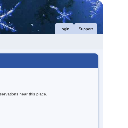
Login
Support
servations near this place.