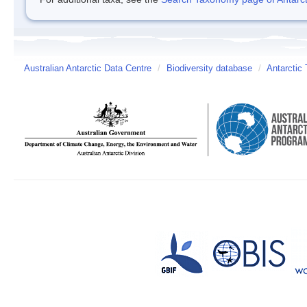
Australian Antarctic Data Centre
/
Biodiversity database
/
Antarctic