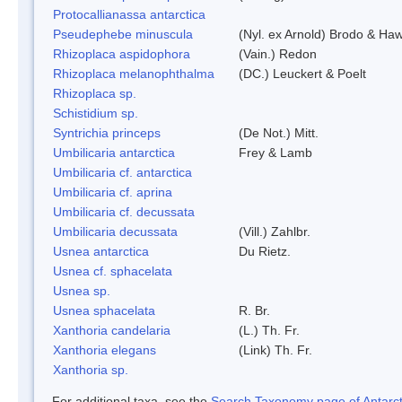
Protocallianassa antarctica
Pseudephebe minuscula
(Nyl. ex Arnold) Brodo & Ha
Rhizoplaca aspidophora
(Vain.) Redon
Rhizoplaca melanophthalma
(DC.) Leuckert & Poelt
Rhizoplaca sp.
Schistidium sp.
Syntrichia princeps
(De Not.) Mitt.
Umbilicaria antarctica
Frey & Lamb
Umbilicaria cf. antarctica
Umbilicaria cf. aprina
Umbilicaria cf. decussata
Umbilicaria decussata
(Vill.) Zahlbr.
Usnea antarctica
Du Rietz.
Usnea cf. sphacelata
Usnea sp.
Usnea sphacelata
R. Br.
Xanthoria candelaria
(L.) Th. Fr.
Xanthoria elegans
(Link) Th. Fr.
Xanthoria sp.
For additional taxa, see the
Search Taxonomy page of Antarcti