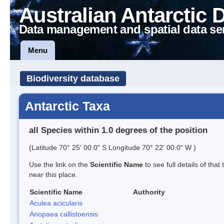
Australian Antarctic 
Data management and spatial data se
Menu
Biodiversity database
Antarctic Taxa
all Species within 1.0 degrees of the position
(Latitude 70° 25' 00.0" S Longitude 70° 22' 00.0" W )
Use the link on the
Scientific Name
to see full details of that
near this place.
Scientific Name
Authority
Aculea acicularis
Anopaea callistoensis