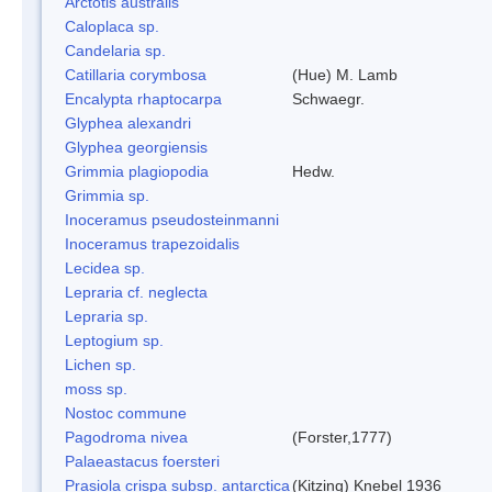
Arctotis australis
Caloplaca sp.
Candelaria sp.
Catillaria corymbosa
(Hue) M. Lamb
Encalypta rhaptocarpa
Schwaegr.
Glyphea alexandri
Glyphea georgiensis
Grimmia plagiopodia
Hedw.
Grimmia sp.
Inoceramus pseudosteinmanni
Inoceramus trapezoidalis
Lecidea sp.
Lepraria cf. neglecta
Lepraria sp.
Leptogium sp.
Lichen sp.
moss sp.
Nostoc commune
Pagodroma nivea
(Forster,1777)
Palaeastacus foersteri
Prasiola crispa subsp. antarctica
(Kitzing) Knebel 1936