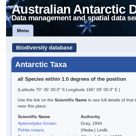
Australian Antarctic 
Data management and spatial data se
Menu
Biodiversity database
Antarctic Taxa
all Species within 1.0 degrees of the position
(Latitude 70° 45' 00.0" S Longitude 166° 09' 00.0" E )
Use the link on the
Scientific Name
to see full details of that
near this place.
Scientific Name
Authority
Aptenodytes forsteri
Gray, 1844
Pohlia nutans
(Hedw.) Lindb.