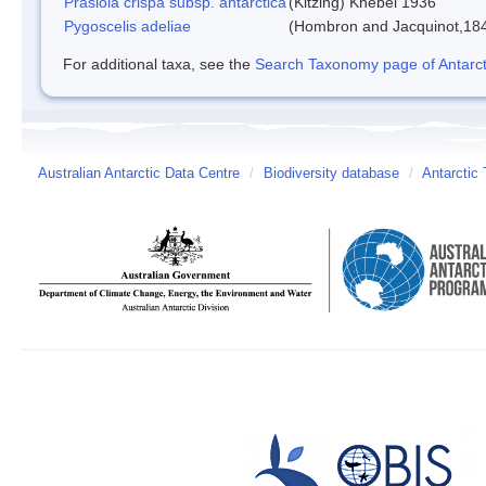
Prasiola crispa subsp. antarctica
(Kitzing) Knebel 1936
Pygoscelis adeliae
(Hombron and Jacquinot,18
For additional taxa, see the
Search Taxonomy page of Antarcti
Australian Antarctic Data Centre
/
Biodiversity database
/
Antarctic