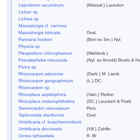
Leproloma cacuminum
(Massal.) Laundon
Lichen sp.
Lichina sp.
Massalongia cf. carnosa
Massalongia intricata
Ovst.
Pannaria hookeri
(Borr.ex Sm.) Nyl.
Physcia sp.
Pleopsidium chlorophanum
(Wahlenb.)
Pseudephebe minuscula
(Nyl. ex Arnold) Brodo & 
Psora sp.
Rhizocarpon adarense
(Darb.) M. Lamb
Rhizocarpon geographicum
(L.) DC.
Rhizocarpon sp.
Rhizoplaca aspidophora
(Vain.) Redon
Rhizoplaca melanophthalma
(DC.) Leuckert & Poelt
Stereocaulon vesuvianum
Pers.
Tephromela disciformis
Ovst.
Umbilicaria cf. krascheninnikovii
Umbilicaria decussata
(Vill.) Zahlbr.
Usnea sphacelata
R. Br.