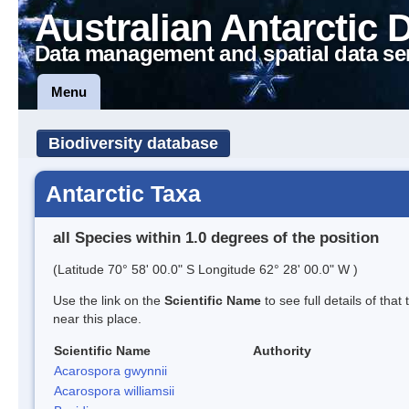
Australian Antarctic 
Data management and spatial data se
Menu
Biodiversity database
Antarctic Taxa
all Species within 1.0 degrees of the position
(Latitude 70° 58' 00.0" S Longitude 62° 28' 00.0" W )
Use the link on the
Scientific Name
to see full details of that
near this place.
Scientific Name
Authority
Acarospora gwynnii
Acarospora williamsii