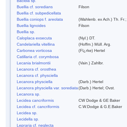
Bacidia sp.
Buellia cf. soredians
Filson
Buellia cf. subpedicellata
Buellia coniops f. areolata
(Wahlenb. ex Ach.) Th. Fr.;
Buellia lignoides
Filson
Buellia sp.
Caloplaca exsecuta
(Nyl.) DT.
Candelariella vitellina
(Hoffm.) Müll. Arg.
Carbonea vorticosa
(Fl¿rke) Hertel
Catillaria cf. corymbosa
Lecania brialmontii
(Vain.) Zahlbr.
Lecanora cf. orosthea
Lecanora cf. physciella
Lecanora physciella
(Darb.) Hertel
Lecanora physciella var. sorediata
(Darb.) Hertel; Ovst.
Lecanora sp.
Lecidea cancriformis
CW Dodge & GE Baker
Lecidea cf. cancriformis
C.W.Dodge & G.E.Baker
Lecidea sp.
Lecidella sp.
Lepraria cf. neglecta