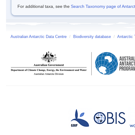
For additional taxa, see the
Search Taxonomy page of Antarcti
Australian Antarctic Data Centre
/
Biodiversity database
/
Antarctic