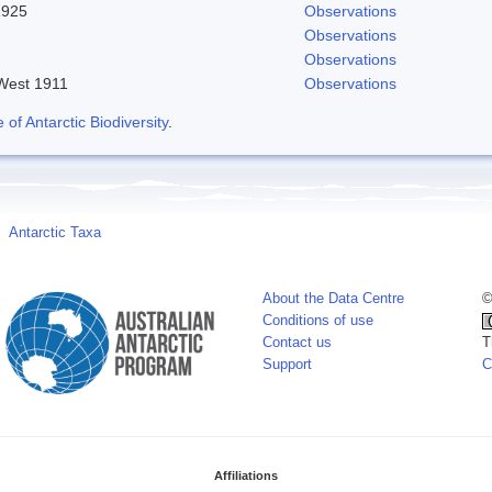
1925
Observations
Observations
Observations
 West 1911
Observations
f Antarctic Biodiversity
.
Antarctic Taxa
About the Data Centre
©
Conditions of use
Contact us
T
Support
C
Affiliations