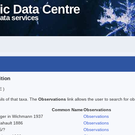
ic Data Centre
ata services
ition
E )
ails of that taxa. The
Observations
link allows the user to search for ob
Common Name
Observations
Beger in Wichmann 1937
Observations
lahault 1886
Observations
5/?
Observations