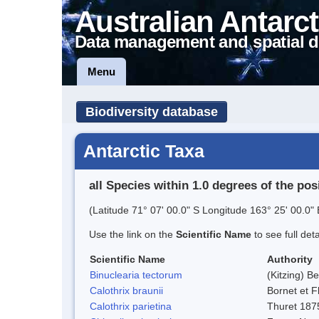
Australian Antarct
Data management and spatial d
Menu
Biodiversity database
Antarctic Taxa
all Species within 1.0 degrees of the pos
(Latitude 71° 07' 00.0" S Longitude 163° 25' 00.0" 
Use the link on the
Scientific Name
to see full det
Scientific Name
Authority
Binuclearia tectorum
(Kitzing) 
Calothrix braunii
Bornet et F
Calothrix parietina
Thuret 187