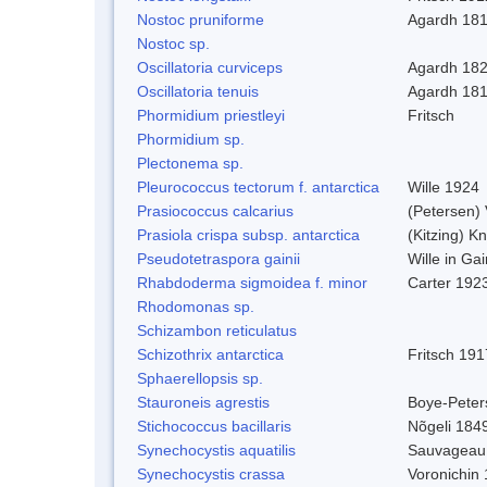
Nostoc pruniforme
Agardh 18
Nostoc sp.
Oscillatoria curviceps
Agardh 18
Oscillatoria tenuis
Agardh 18
Phormidium priestleyi
Fritsch
Phormidium sp.
Plectonema sp.
Pleurococcus tectorum f. antarctica
Wille 1924
Prasiococcus calcarius
(Petersen) 
Prasiola crispa subsp. antarctica
(Kitzing) K
Pseudotetraspora gainii
Wille in Ga
Rhabdoderma sigmoidea f. minor
Carter 192
Rhodomonas sp.
Schizambon reticulatus
Schizothrix antarctica
Fritsch 191
Sphaerellopsis sp.
Stauroneis agrestis
Boye-Peter
Stichococcus bacillaris
Nõgeli 184
Synechocystis aquatilis
Sauvageau
Synechocystis crassa
Voronichin