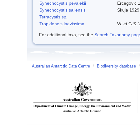
Synechocystis pevalekii
Ercegovic 
Synechocystis sallensis
Skuja 1929
Tetracystis sp.
Tropidoneis laevissima
W. et G.S.
For additional taxa, see the
Search Taxonomy page o
Australian Antarctic Data Centre
/
Biodiversity database
/