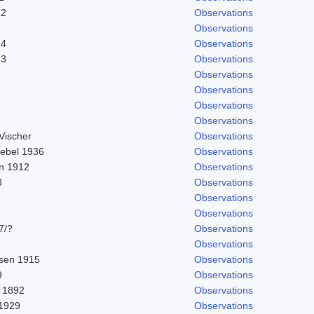
12
Observations
Observations
24
Observations
13
Observations
Observations
Observations
Observations
Observations
Vischer
Observations
nebel 1936
Observations
in 1912
Observations
3
Observations
Observations
Observations
7/?
Observations
Observations
sen 1915
Observations
9
Observations
 1892
Observations
 1929
Observations