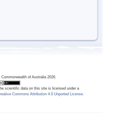
 Commonwealth of Australia 2026
he scientific data on this site is licensed under a
reative Commons Attribution 4.0 Unported License
.