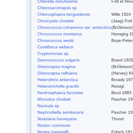
Chlorella minutissima
Fott et No
Chlorosarcinopsis sp.
Chlorosphaera kerguelensis
Wille 1924
Choricystis chodatii
(Jaag) Fott
Chroococcus cohaerens var. antarctica
(BrÚbisson)
Chroococcus montanus
Hansgirg 1
Chroococcus westii
Boye-Peter
Contitheca webersi
Cryptomonas sp.
Desmococcus vulgaris
Brand 1925
Gloeocapsa magma
(BrÚbisson
Gloeocapsa ralfsiana
(Harvey) Ki
Heterothrix antarctica
Broady 19
Heterotrichella gracilis
Reisigl.
Kentrosphaera facciolae
Borzi 1883
Monodus chodatii
Pascher 1
Navicula sp.
Nephrodiella semilunaris
Pascher 1
Nodularia harveyana
Thuret
Nostoc commune
Nostoc longstaffi
Fritsch 191