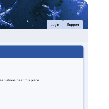
Login
Support
servations near this place.