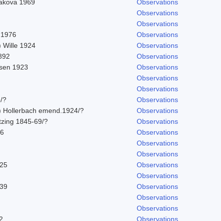
vakova 1969
Observations
Observations
Observations
 1976
Observations
 Wille 1924
Observations
892
Observations
sen 1923
Observations
Observations
Observations
/?
Observations
) Hollerbach emend.1924/?
Observations
tzing 1845-69/?
Observations
76
Observations
Observations
Observations
925
Observations
Observations
939
Observations
Observations
Observations
2
Observations