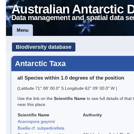
Australian Antarctic 
Data management and spatial data se
Menu
Biodiversity database
Antarctic Taxa
all Species within 1.0 degrees of the position
(Latitude 71° 08' 00.0" S Longitude 62° 09' 00.0" W )
Use the link on the
Scientific Name
to see full details of that
near this place.
Scientific Name
Authority
Acarospora gwynnii
Buellia cf. subpedicellata