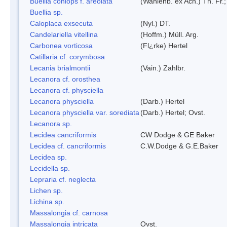
Buellia coniops f. areolata
(Wahlenb. ex Ach.) Th. Fr.;
Buellia sp.
Caloplaca exsecuta
(Nyl.) DT.
Candelariella vitellina
(Hoffm.) Müll. Arg.
Carbonea vorticosa
(Fl¿rke) Hertel
Catillaria cf. corymbosa
Lecania brialmontii
(Vain.) Zahlbr.
Lecanora cf. orosthea
Lecanora cf. physciella
Lecanora physciella
(Darb.) Hertel
Lecanora physciella var. sorediata
(Darb.) Hertel; Ovst.
Lecanora sp.
Lecidea cancriformis
CW Dodge & GE Baker
Lecidea cf. cancriformis
C.W.Dodge & G.E.Baker
Lecidea sp.
Lecidella sp.
Lepraria cf. neglecta
Lichen sp.
Lichina sp.
Massalongia cf. carnosa
Massalongia intricata
Ovst.