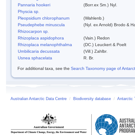
Pannaria hookeri
(Borr.ex Sm.) Nyl.
Physcia sp.
Pleopsidium chlorophanum
(Wahlenb.)
Pseudephebe minuscula
(Nyl. ex Arnold) Brodo & 
Rhizocarpon sp.
Rhizoplaca aspidophora
(Vain.) Redon
Rhizoplaca melanophthalma
(DC.) Leuckert & Poelt
Umbilicaria decussata
(Vill.) Zahlbr.
Usnea sphacelata
R. Br.
For additional taxa, see the
Search Taxonomy page of Antarcti
Australian Antarctic Data Centre
/
Biodiversity database
/
Antarctic